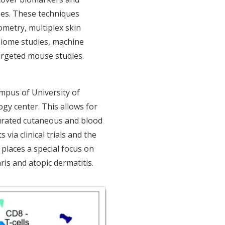
pes. These techniques
ometry, multiplex skin
biome studies, machine
targeted mouse studies.
mpus of University of
gy center. This allows for
curated cutaneous and blood
via clinical trials and the
 places a special focus on
ris and atopic dermatitis.