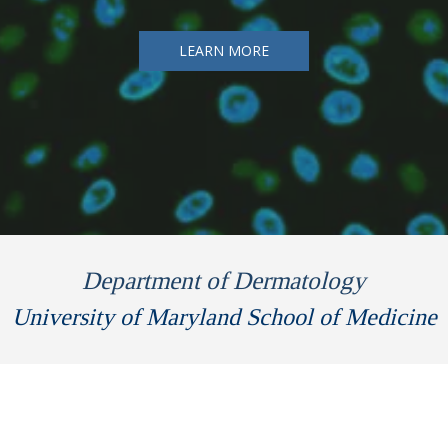
LEARN MORE
Department of Dermatology
University of Maryland School of Medicine