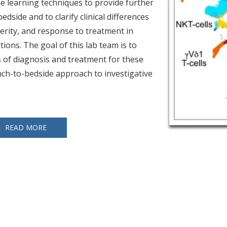
e learning techniques to provide further
edside and to clarify clinical differences
verity, and response to treatment in
ions. The goal of this lab team is to
 of diagnosis and treatment for these
ch-to-bedside approach to investigative
READ MORE