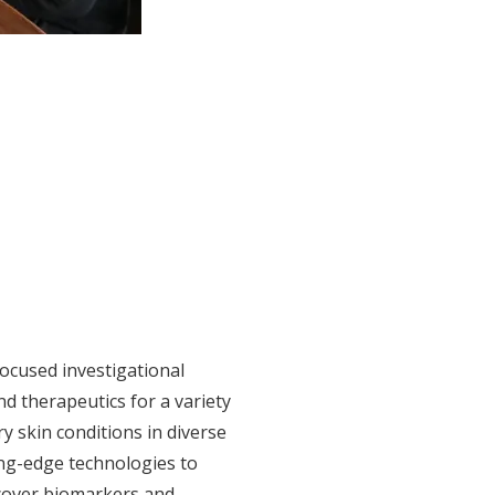
ocused investigational
d therapeutics for a variety
y skin conditions in diverse
ing-edge technologies to
cover biomarkers and