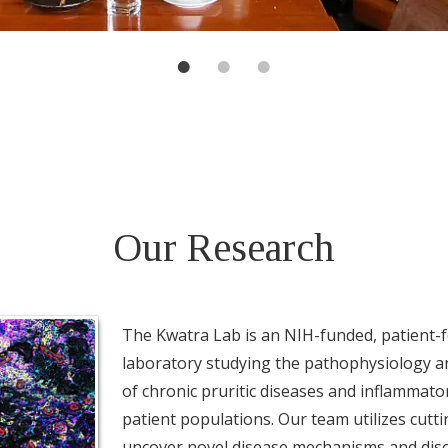
Our Research
The Kwatra Lab is an NIH-funded, patient-f
laboratory studying the pathophysiology an
of chronic pruritic diseases and inflammator
patient populations. Our team utilizes cutt
uncover novel disease mechanisms and dis