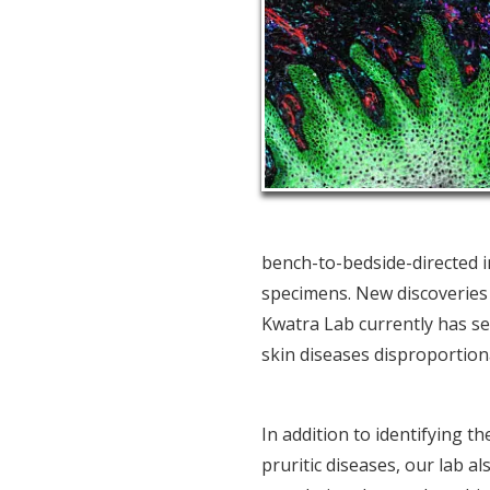
bench-to-bedside-directed i
specimens. New discoveries in
Kwatra Lab currently has sev
skin diseases disproportiona
In addition to identifying 
pruritic diseases, our lab al