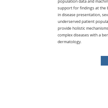
population data and machin
support for findings at the b
in disease presentation, se
underserved patient populat
provide holistic mechanisms
complex diseases with a ben
dermatology.