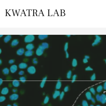
Skip
to
KWATRA LAB
content