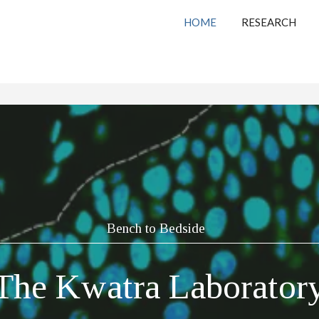
HOME
RESEARCH
Bench to Bedside
The Kwatra Laborator