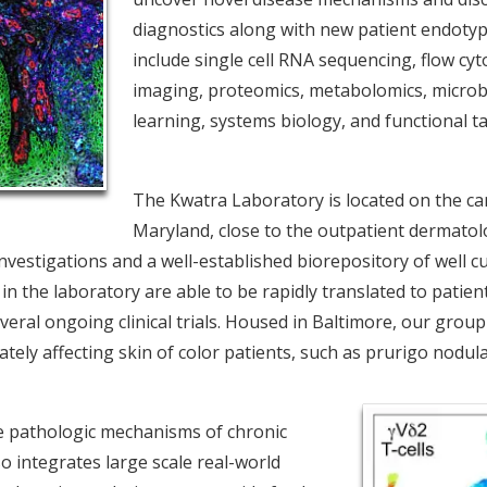
diagnostics along with new patient endoty
include single cell RNA sequencing, flow cyt
imaging, proteomics, metabolomics, micro
learning, systems biology, and functional 
The Kwatra Laboratory is located on the ca
Maryland, close to the outpatient dermatolo
nvestigations and a well-established biorepository of well 
 the laboratory are able to be rapidly translated to patients 
eral ongoing clinical trials. Housed in Baltimore, our group
tely affecting skin of color patients, such as prurigo nodula
the pathologic mechanisms of chronic
so integrates large scale real-world