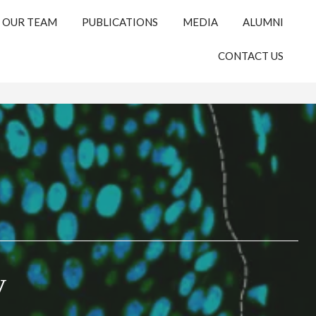
OUR TEAM
PUBLICATIONS
MEDIA
ALUMNI
CONTACT US
y